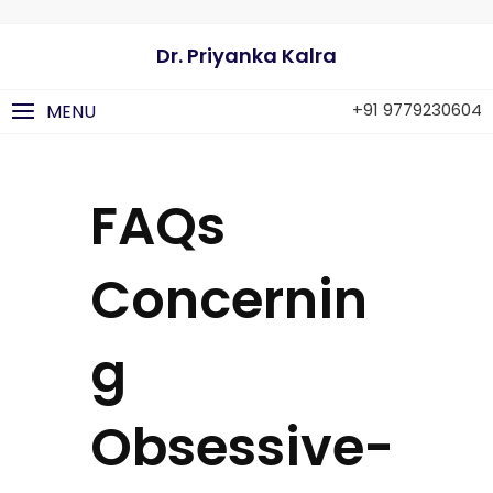
Dr. Priyanka Kalra
+91 9779230604
MENU
FAQs
Concernin
g
Obsessive-