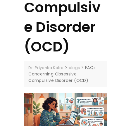
Compulsiv
e Disorder
(OCD)
>
>
FAQs
Dr. Priyanka Kalra
blogs
Concerning Obsessive-
Compulsive Disorder (OCD)