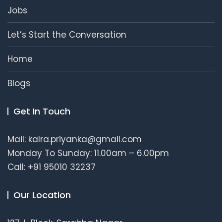
Jobs
Let’s Start the Conversation
Home
Blogs
Get In Touch
Mail: kalra.priyanka@gmail.com
Monday To Sunday: 11.00am – 6.00pm
Call: +91 95010 32237
Our Location