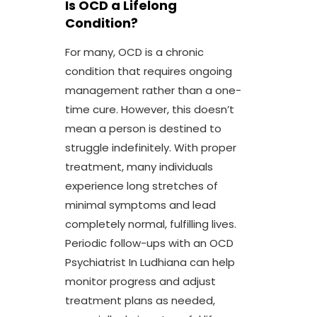
Is OCD a Lifelong
Condition?
For many, OCD is a chronic
condition that requires ongoing
management rather than a one-
time cure. However, this doesn’t
mean a person is destined to
struggle indefinitely. With proper
treatment, many individuals
experience long stretches of
minimal symptoms and lead
completely normal, fulfilling lives.
Periodic follow-ups with an OCD
Psychiatrist In Ludhiana can help
monitor progress and adjust
treatment plans as needed,