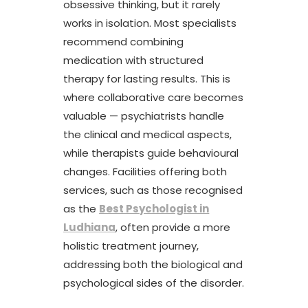
obsessive thinking, but it rarely
works in isolation. Most specialists
recommend combining
medication with structured
therapy for lasting results. This is
where collaborative care becomes
valuable — psychiatrists handle
the clinical and medical aspects,
while therapists guide behavioural
changes. Facilities offering both
services, such as those recognised
as the
Best Psychologist in
Ludhiana
, often provide a more
holistic treatment journey,
addressing both the biological and
psychological sides of the disorder.