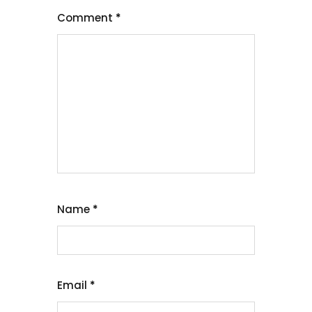
Comment
*
Name
*
Email
*