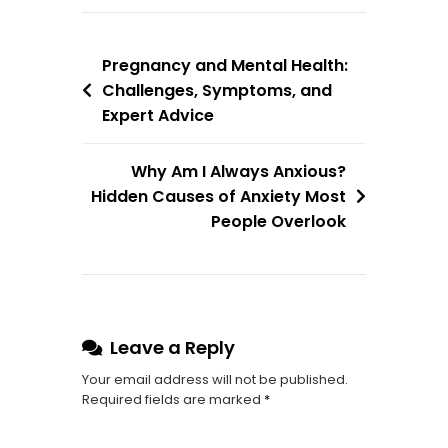
Pregnancy and Mental Health:
Challenges, Symptoms, and
Expert Advice
Why Am I Always Anxious?
Hidden Causes of Anxiety Most
People Overlook
Leave a Reply
Your email address will not be published.
Required fields are marked
*