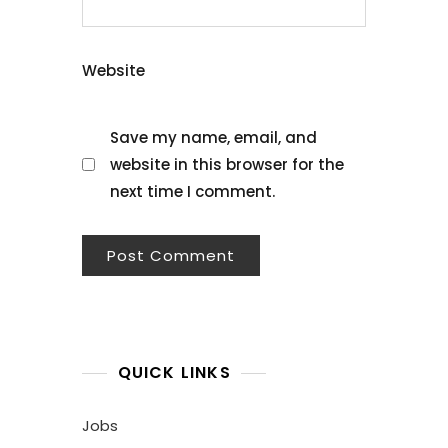
Website
Save my name, email, and
website in this browser for the
next time I comment.
QUICK LINKS
Jobs