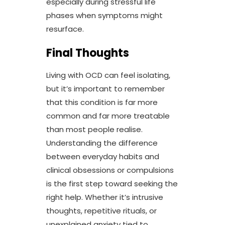
especially during stressful life
phases when symptoms might
resurface.
Final Thoughts
Living with OCD can feel isolating,
but it’s important to remember
that this condition is far more
common and far more treatable
than most people realise.
Understanding the difference
between everyday habits and
clinical obsessions or compulsions
is the first step toward seeking the
right help. Whether it’s intrusive
thoughts, repetitive rituals, or
unexplained anxiety tied to