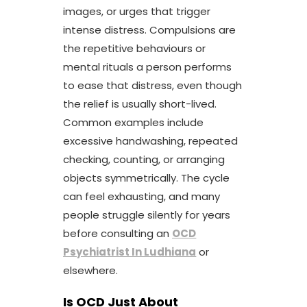
images, or urges that trigger
intense distress. Compulsions are
the repetitive behaviours or
mental rituals a person performs
to ease that distress, even though
the relief is usually short-lived.
Common examples include
excessive handwashing, repeated
checking, counting, or arranging
objects symmetrically. The cycle
can feel exhausting, and many
people struggle silently for years
before consulting an
OCD
Psychiatrist In Ludhiana
or
elsewhere.
Is OCD Just About