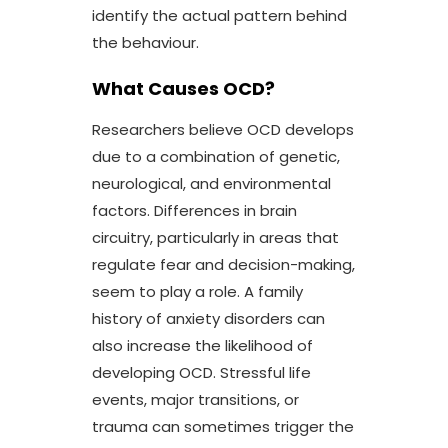
identify the actual pattern behind
the behaviour.
What Causes OCD?
Researchers believe OCD develops
due to a combination of genetic,
neurological, and environmental
factors. Differences in brain
circuitry, particularly in areas that
regulate fear and decision-making,
seem to play a role. A family
history of anxiety disorders can
also increase the likelihood of
developing OCD. Stressful life
events, major transitions, or
trauma can sometimes trigger the