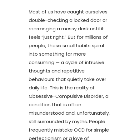
Most of us have caught ourselves
double-checking a locked door or
rearranging a messy desk until it
feels “just right.” But for millions of
people, these small habits spiral
into something far more
consuming — a cycle of intrusive
thoughts and repetitive
behaviours that quietly take over
daily life. This is the reality of
Obsessive-Compulsive Disorder, a
condition that is often
misunderstood and, unfortunately,
still surrounded by myths. People
frequently mistake OCD for simple
perfectionism or a love of