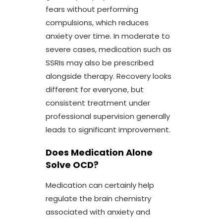
fears without performing
compulsions, which reduces
anxiety over time. In moderate to
severe cases, medication such as
SSRIs may also be prescribed
alongside therapy. Recovery looks
different for everyone, but
consistent treatment under
professional supervision generally
leads to significant improvement.
Does Medication Alone
Solve OCD?
Medication can certainly help
regulate the brain chemistry
associated with anxiety and