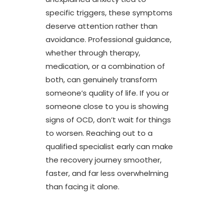
specific triggers, these symptoms
deserve attention rather than
avoidance. Professional guidance,
whether through therapy,
medication, or a combination of
both, can genuinely transform
someone’s quality of life. If you or
someone close to you is showing
signs of OCD, don’t wait for things
to worsen. Reaching out to a
qualified specialist early can make
the recovery journey smoother,
faster, and far less overwhelming
than facing it alone.