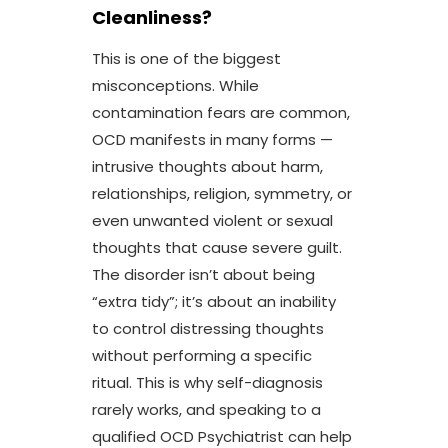
Cleanliness?
This is one of the biggest
misconceptions. While
contamination fears are common,
OCD manifests in many forms —
intrusive thoughts about harm,
relationships, religion, symmetry, or
even unwanted violent or sexual
thoughts that cause severe guilt.
The disorder isn’t about being
“extra tidy”; it’s about an inability
to control distressing thoughts
without performing a specific
ritual. This is why self-diagnosis
rarely works, and speaking to a
qualified OCD Psychiatrist
can help