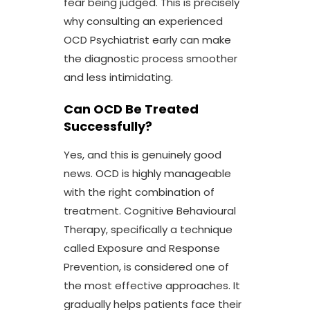
fear being judged. This is precisely
why consulting an experienced
OCD Psychiatrist
early can make
the diagnostic process smoother
and less intimidating.
Can OCD Be Treated
Successfully?
Yes, and this is genuinely good
news. OCD is highly manageable
with the right combination of
treatment. Cognitive Behavioural
Therapy, specifically a technique
called Exposure and Response
Prevention, is considered one of
the most effective approaches. It
gradually helps patients face their