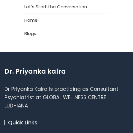
Let’s Start the Conversation
Home
Blogs
Dr. Priyanka kalra
Dr Priyanka Kalra is practicing as Consultant
Psychiatrist at GLOBAL WELLNESS CENTRE
LUDHIANA
Quick Links