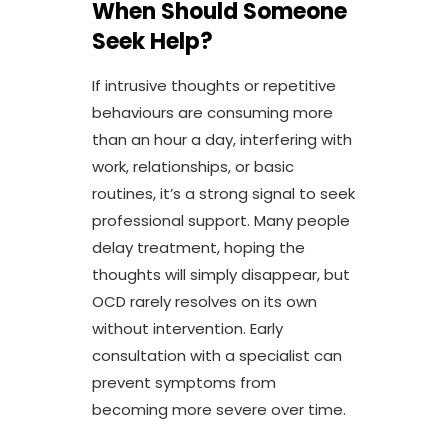
When Should Someone
Seek Help?
If intrusive thoughts or repetitive
behaviours are consuming more
than an hour a day, interfering with
work, relationships, or basic
routines, it’s a strong signal to seek
professional support. Many people
delay treatment, hoping the
thoughts will simply disappear, but
OCD rarely resolves on its own
without intervention. Early
consultation with a specialist can
prevent symptoms from
becoming more severe over time.