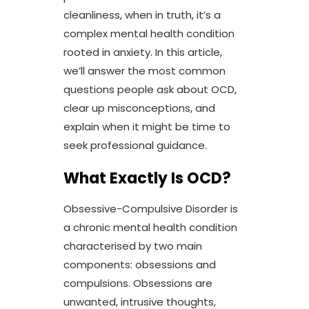
cleanliness, when in truth, it’s a
complex mental health condition
rooted in anxiety. In this article,
we’ll answer the most common
questions people ask about OCD,
clear up misconceptions, and
explain when it might be time to
seek professional guidance.
What Exactly Is OCD?
Obsessive-Compulsive Disorder is
a chronic mental health condition
characterised by two main
components: obsessions and
compulsions. Obsessions are
unwanted, intrusive thoughts,