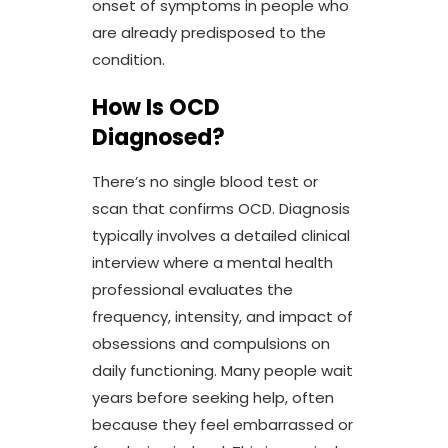
onset of symptoms in people who
are already predisposed to the
condition.
How Is OCD
Diagnosed?
There’s no single blood test or
scan that confirms OCD. Diagnosis
typically involves a detailed clinical
interview where a mental health
professional evaluates the
frequency, intensity, and impact of
obsessions and compulsions on
daily functioning. Many people wait
years before seeking help, often
because they feel embarrassed or