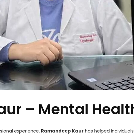
ur – Mental Healt
sional experience,
Ramandeep Kaur
has helped individuals