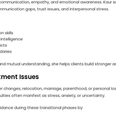
e communication, empathy, and emotional awareness. Kaur su
ommunication gaps, trust issues, and interpersonal stress.
 skills
intelligence
icts
daries
d mutual understanding, she helps clients build stronger and 
tment Issues
er changes, relocation, marriage, parenthood, or personal l
ulties often manifest as stress, anxiety, or uncertainty.
ance during these transitional phases by: