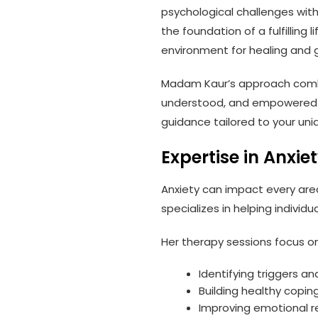
psychological challenges wit
the foundation of a fulfilling
environment for healing and 
Madam Kaur’s approach combin
understood, and empowered. W
guidance tailored to your uni
Expertise in Anx
Anxiety can impact every are
specializes in helping individ
Her therapy sessions focus on
Identifying triggers a
Building healthy copi
Improving emotional r