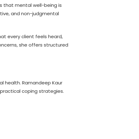
 that mental well-being is
portive, and non-judgmental
t every client feels heard,
ncerns, she offers structured
cal health. Ramandeep Kaur
practical coping strategies.