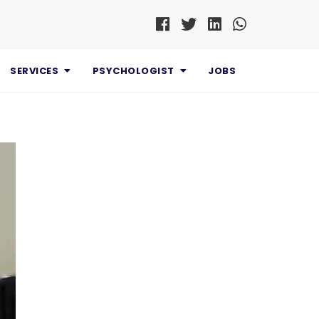
SERVICES
PSYCHOLOGIST
JOBS