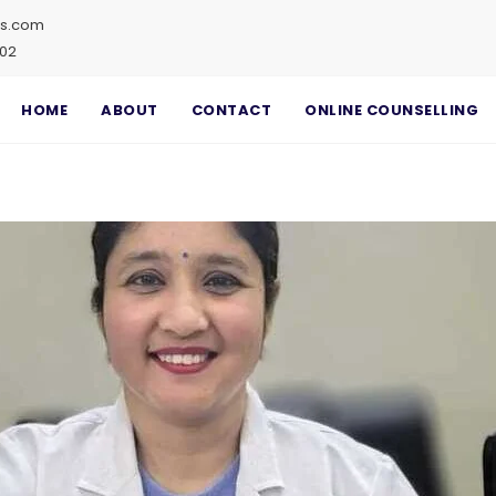
ss.com
002
HOME
ABOUT
CONTACT
ONLINE COUNSELLING