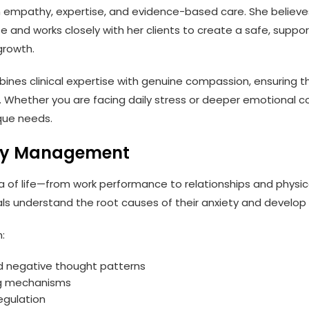
h empathy, expertise, and evidence-based care. She believes
 life and works closely with her clients to create a safe, sup
growth.
es clinical expertise with genuine compassion, ensuring tha
hether you are facing daily stress or deeper emotional co
que needs.
iety Management
a of life—from work performance to relationships and physi
uals understand the root causes of their anxiety and develop 
:
nd negative thought patterns
ng mechanisms
egulation