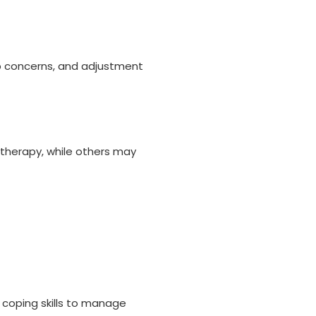
p concerns, and adjustment
 therapy, while others may
 coping skills to manage