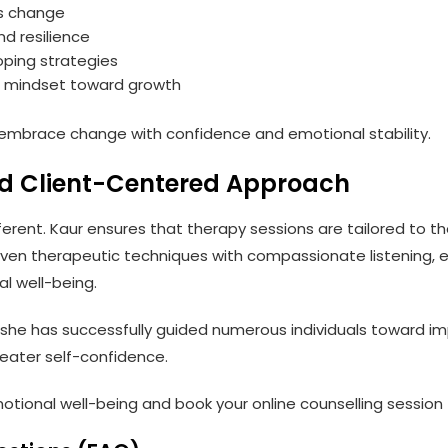
ss change
nd resilience
oping strategies
e mindset toward growth
ls embrace change with confidence and emotional stability.
nd Client-Centered Approach
ifferent. Kaur ensures that therapy sessions are tailored to th
oven therapeutic techniques with compassionate listening, 
l well-being.
 she has successfully guided numerous individuals toward im
reater self-confidence.
otional well-being and book your online counselling session