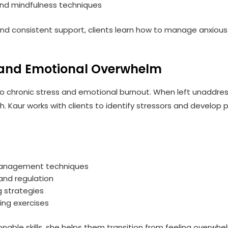
and mindfulness techniques
nd consistent support, clients learn how to manage anxious
and Emotional Overwhelm
to chronic stress and emotional burnout. When left unaddres
lth. Kaur works with clients to identify stressors and devel
anagement techniques
and regulation
g strategies
ing exercises
ionable skills, she helps them transition from feeling overw