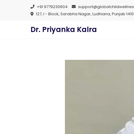
+91 9779230604
support@globalchildwellne
127, I - Block, Sarabha Nagar, Ludhiana, Punjab 141
Dr. Priyanka Kalra