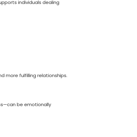
pports individuals dealing
more fulfilling relationships.
oss—can be emotionally