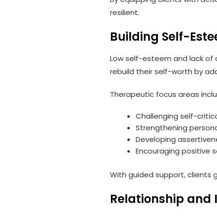
resilient.
Building Self-Es
Low self-esteem and lack of 
rebuild their self-worth by add
Therapeutic focus areas inclu
Challenging self-criti
Strengthening persona
Developing assertivene
Encouraging positive 
With guided support, clients g
Relationship and 