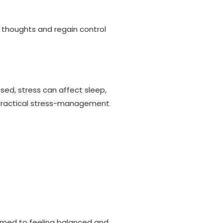
 thoughts and regain control
sed, stress can affect sleep,
op practical stress-management
helmed to feeling balanced and