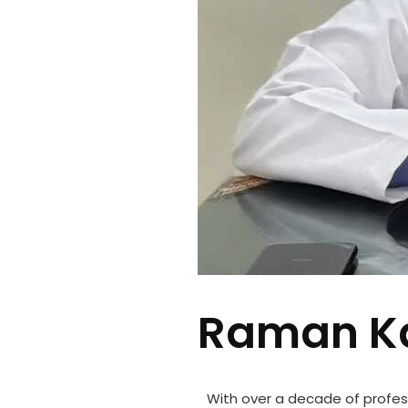
Raman Ka
With over a decade of profes