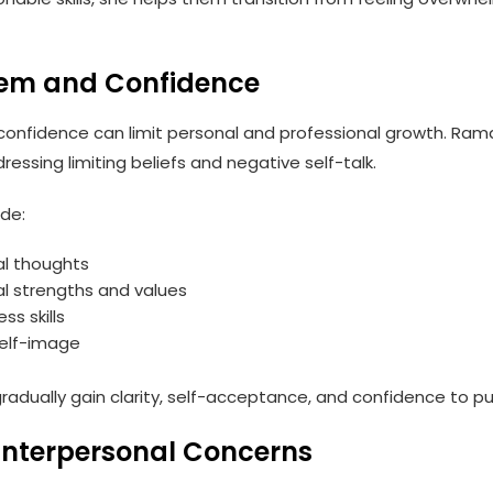
teem and Confidence
confidence can limit personal and professional growth. Ram
ressing limiting beliefs and negative self-talk.
de:
cal thoughts
l strengths and values
ss skills
self-image
radually gain clarity, self-acceptance, and confidence to pu
Interpersonal Concerns