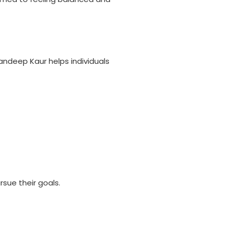
andeep Kaur helps individuals
rsue their goals.