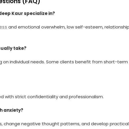
estions (FAQ)
eep Kaur specialize in?
ess
and emotional overwhelm, low self-esteem, relationshi
sually take?
 on individual needs. Some clients benefit from short-term
d with strict confidentiality and professionalism.
h anxiety?
rs, change negative thought patterns, and develop practical