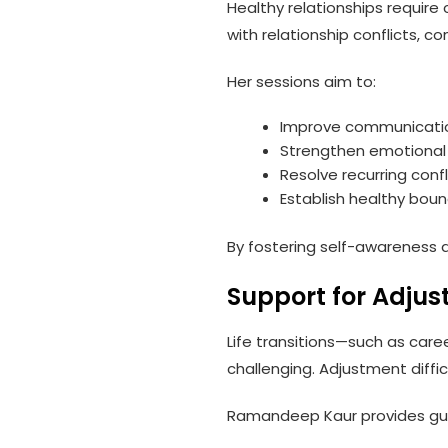
Healthy relationships requir
with relationship conflicts, c
Her sessions aim to:
Improve communication
Strengthen emotional 
Resolve recurring confl
Establish healthy boun
By fostering self-awareness an
Support for Adjus
Life transitions—such as care
challenging. Adjustment diffic
Ramandeep Kaur provides guid