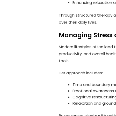
Enhancing relaxation 
Through structured therapy a
over their daily lives.
Managing Stress 
Modern lifestyles often lead 
productivity, and overall hea
tools.
Her approach includes:
Time and boundary m
Emotional awareness 
Cognitive restructurin
Relaxation and ground
By equipping clients with act