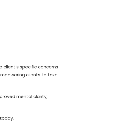
e client’s specific concerns
empowering clients to take
proved mental clarity,
 today.