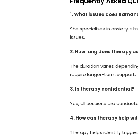
Frequently Asked Qu
1. What issues does Ramand
She specializes in anxiety,
str
issues.
2. How long does therapy u
The duration varies depending
require longer-term support.
3. Is therapy confidential?
Yes, all sessions are conducte
4. How can therapy help wit
Therapy helps identify trigge