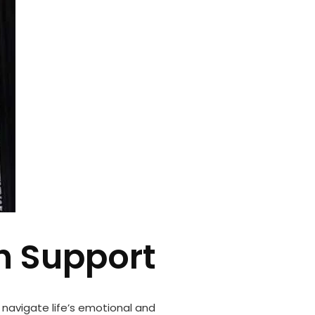
h Support
 navigate life’s emotional and