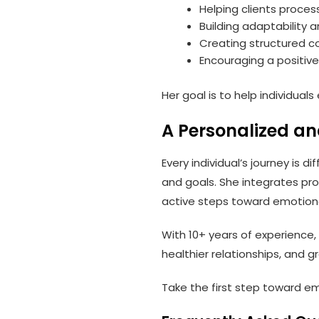
Helping clients proce
Building adaptability a
Creating structured c
Encouraging a positiv
Her goal is to help individua
A Personalized a
Every individual’s journey is d
and goals. She integrates pr
active steps toward emotiona
With 10+ years of experience,
healthier relationships, and g
Take the first step toward em