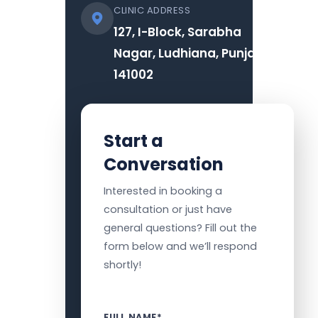
CLINIC ADDRESS
127, I-Block, Sarabha
Nagar, Ludhiana, Punjab
141002
Start a
Conversation
Interested in booking a
consultation or just have
general questions? Fill out the
form below and we’ll respond
shortly!
FULL NAME*