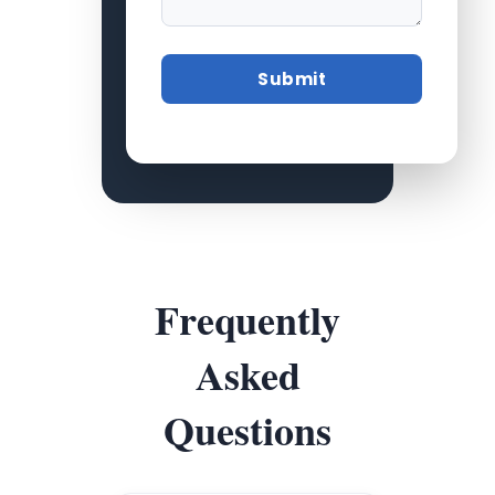
Frequently
Asked
Questions