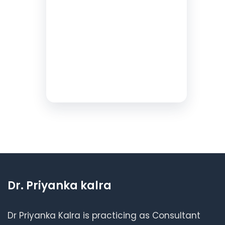
Dr. Priyanka kalra
Dr Priyanka Kalra is practicing as Consultant