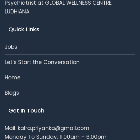
Psychiatrist at GLOBAL WELLNESS CENTRE
LUDHIANA
Quick Links
Jobs
Let’s Start the Conversation
Home
Blogs
Get In Touch
Mail: kalra.priyanka@gmail.com
Monday To Sunday: 11.00am – 6.00pm