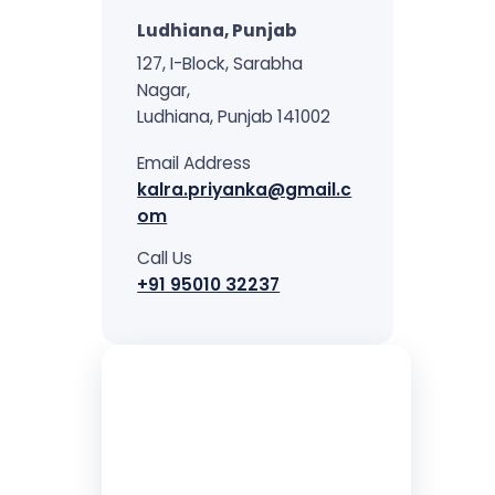
treatment, and long-
Ludhiana, Punjab
term mental wellness.
127, I-Block, Sarabha
Nagar,
Ludhiana, Punjab 141002
Email Address
kalra.priyanka@gmail.c
om
Call Us
+91 95010 32237