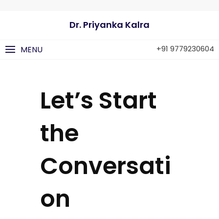
Dr. Priyanka Kalra
+91 9779230604
MENU
Let’s Start
the
Conversati
on