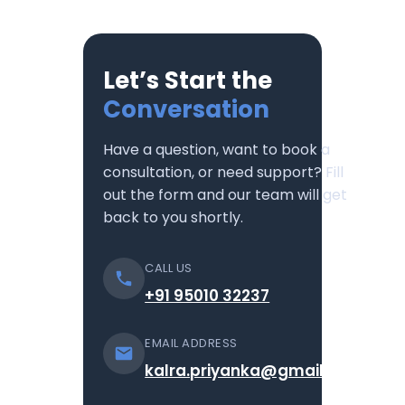
Let’s Start the
Conversation
Have a question, want to book a
consultation, or need support? Fill
out the form and our team will get
back to you shortly.
CALL US
+91 95010 32237
EMAIL ADDRESS
kalra.priyanka@gmail.com