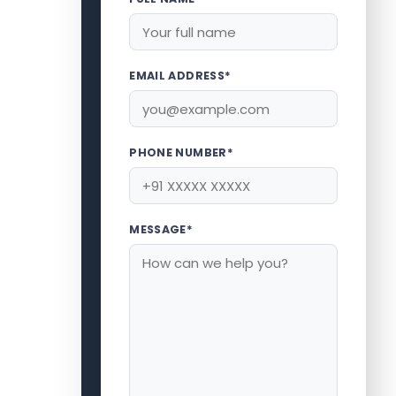
EMAIL ADDRESS*
PHONE NUMBER*
MESSAGE*