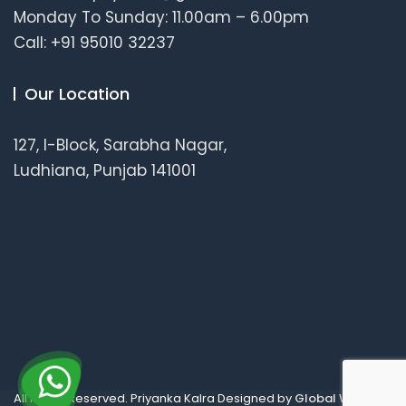
Monday To Sunday: 11.00am – 6.00pm
Call: +91 95010 32237
Our Location
127, I-Block, Sarabha Nagar,
Ludhiana, Punjab 141001
All Rights Reserved. Priyanka Kalra Designed by
Global Wellness