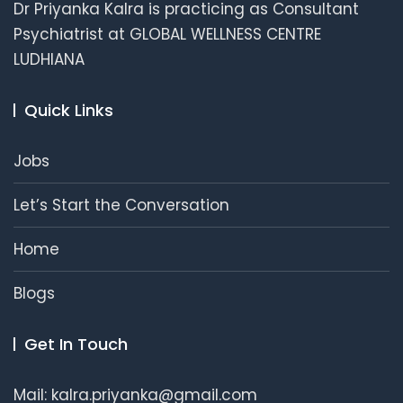
Dr Priyanka Kalra is practicing as Consultant
Psychiatrist at GLOBAL WELLNESS CENTRE
LUDHIANA
Quick Links
Jobs
Let’s Start the Conversation
Home
Blogs
Get In Touch
Mail: kalra.priyanka@gmail.com