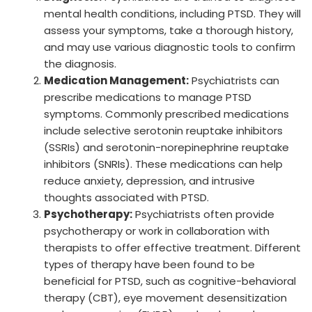
mental health conditions, including PTSD. They will
assess your symptoms, take a thorough history,
and may use various diagnostic tools to confirm
the diagnosis.
Medication Management:
Psychiatrists can
prescribe medications to manage PTSD
symptoms. Commonly prescribed medications
include selective serotonin reuptake inhibitors
(SSRIs) and serotonin-norepinephrine reuptake
inhibitors (SNRIs). These medications can help
reduce anxiety, depression, and intrusive
thoughts associated with PTSD.
Psychotherapy:
Psychiatrists often provide
psychotherapy or work in collaboration with
therapists to offer effective treatment. Different
types of therapy have been found to be
beneficial for PTSD, such as cognitive-behavioral
therapy (CBT), eye movement desensitization