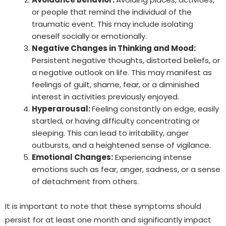
or people that remind the individual of the
traumatic event. This may include isolating
oneself socially or emotionally.
Negative Changes in Thinking and Mood:
Persistent negative thoughts, distorted beliefs, or
a negative outlook on life. This may manifest as
feelings of guilt, shame, fear, or a diminished
interest in activities previously enjoyed.
Hyperarousal:
Feeling constantly on edge, easily
startled, or having difficulty concentrating or
sleeping. This can lead to irritability, anger
outbursts, and a heightened sense of vigilance.
Emotional Changes:
Experiencing intense
emotions such as fear, anger, sadness, or a sense
of detachment from others.
It is important to note that these symptoms should
persist for at least one month and significantly impact