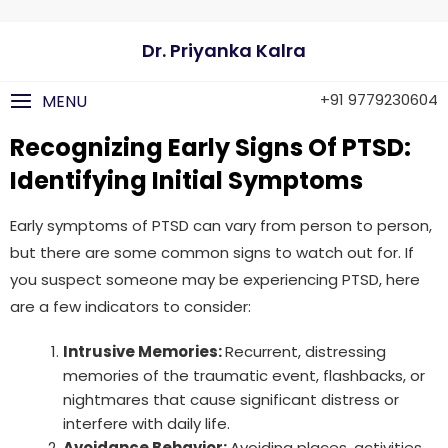
Dr. Priyanka Kalra
+91 9779230604
MENU
Recognizing Early Signs Of PTSD:
Identifying Initial Symptoms
Early symptoms of PTSD can vary from person to person,
but there are some common signs to watch out for. If
you suspect someone may be experiencing PTSD, here
are a few indicators to consider:
Intrusive Memories:
Recurrent, distressing
memories of the traumatic event, flashbacks, or
nightmares that cause significant distress or
interfere with daily life.
Avoidance Behavior:
Avoiding places, activities,