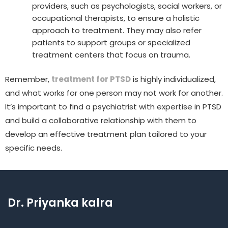
providers, such as psychologists, social workers, or
occupational therapists, to ensure a holistic
approach to treatment. They may also refer
patients to support groups or specialized
treatment centers that focus on trauma.
Remember,
treatment for PTSD
is highly individualized,
and what works for one person may not work for another.
It’s important to find a psychiatrist with expertise in PTSD
and build a collaborative relationship with them to
develop an effective treatment plan tailored to your
specific needs.
Dr. Priyanka kalra