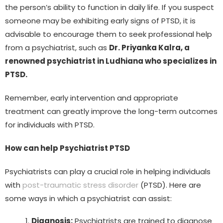
the person’s ability to function in daily life. If you suspect
someone may be exhibiting early signs of PTSD, it is
advisable to encourage them to seek professional help
from a psychiatrist, such as
Dr. Priyanka Kalra, a
renowned psychiatrist in Ludhiana who specializes in
PTSD.
Remember, early intervention and appropriate
treatment can greatly improve the long-term outcomes
for individuals with PTSD.
How can help Psychiatrist PTSD
Psychiatrists can play a crucial role in helping individuals
with
post-traumatic stress disorder
(PTSD). Here are
some ways in which a psychiatrist can assist:
Diagnosis:
Psychiatrists are trained to diagnose