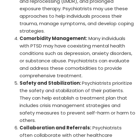
and reprocessing (EMDR), and prolonged
exposure therapy. Psychiatrists may use these
approaches to help individuals process their
trauma, manage symptoms, and develop coping
strategies.
Comorbidity Management:
Many individuals
with PTSD may have coexisting mental health
conditions such as depression, anxiety disorders,
or substance abuse. Psychiatrists can evaluate
and address these comorbidities to provide
comprehensive treatment.
Safety and Stabilization:
Psychiatrists prioritize
the safety and stabilization of their patients.
They can help establish a treatment plan that
includes crisis management strategies and
safety measures to prevent self-harm or harm to
others.
Collaboration and Referrals:
Psychiatrists
often collaborate with other healthcare