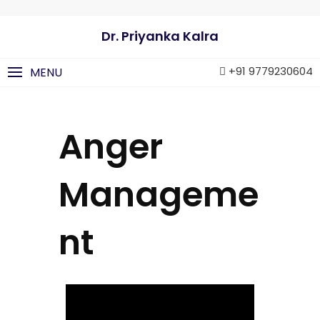
Dr. Priyanka Kalra
+91 9779230604
MENU
Anger
Manageme
nt