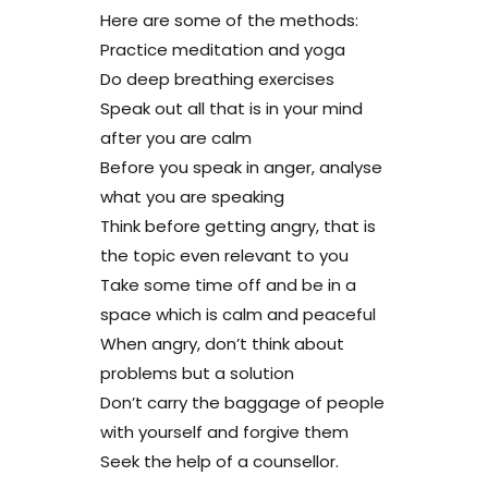
Here are some of the methods:
Practice meditation and yoga
Do deep breathing exercises
Speak out all that is in your mind
after you are calm
Before you speak in anger, analyse
what you are speaking
Think before getting angry, that is
the topic even relevant to you
Take some time off and be in a
space which is calm and peaceful
When angry, don’t think about
problems but a solution
Don’t carry the baggage of people
with yourself and forgive them
Seek the help of a counsellor.