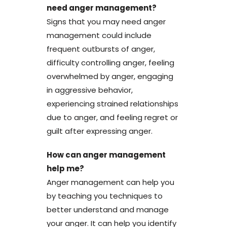
need anger management?
Signs that you may need anger
management could include
frequent outbursts of anger,
difficulty controlling anger, feeling
overwhelmed by anger, engaging
in aggressive behavior,
experiencing strained relationships
due to anger, and feeling regret or
guilt after expressing anger.
How can anger management
help me?
Anger management can help you
by teaching you techniques to
better understand and manage
your anger. It can help you identify