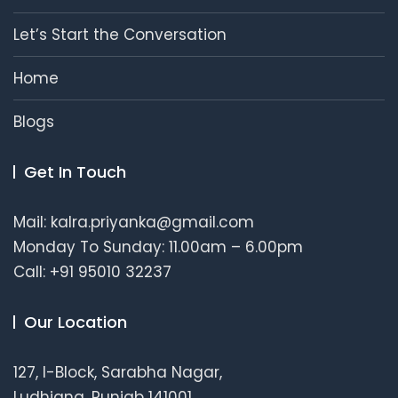
Let’s Start the Conversation
Home
Blogs
Get In Touch
Mail: kalra.priyanka@gmail.com
Monday To Sunday: 11.00am – 6.00pm
Call: +91 95010 32237
Our Location
127, I-Block, Sarabha Nagar,
Ludhiana, Punjab 141001