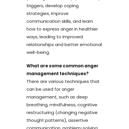
triggers, develop coping
strategies, improve
communication skills, and learn
how to express anger in healthier
ways, leading to improved
relationships and better emotional
well-being.
What are some common anger
management techniques?
There are various techniques that
can be used for anger
management, such as deep
breathing, mindfulness, cognitive
restructuring (changing negative
thought patterns), assertive
communication, problem-solving