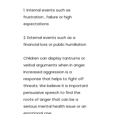
1. Internal events such as
frustration , failure or high
expectations
2. External events such as a
financial loss or public humiliation
Children can display tantrums or
verbal arguments when in anger.
Increased aggression is a
response that helps to fight off
threats. We believe it is important
persuasive speech to find the
roots of anger that can be a
serious mental health issue or an
emotional one.