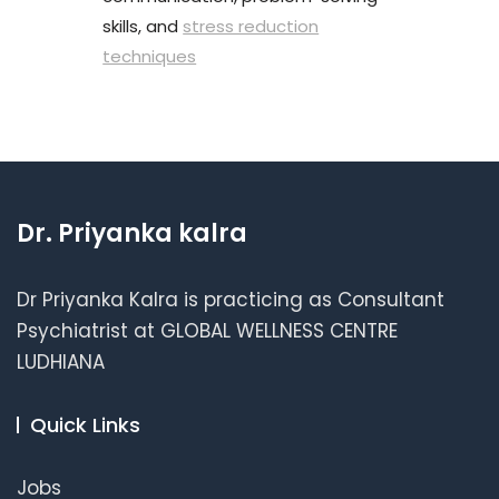
skills, and
stress reduction
techniques
Dr. Priyanka kalra
Dr Priyanka Kalra is practicing as Consultant
Psychiatrist at GLOBAL WELLNESS CENTRE
LUDHIANA
Quick Links
Jobs