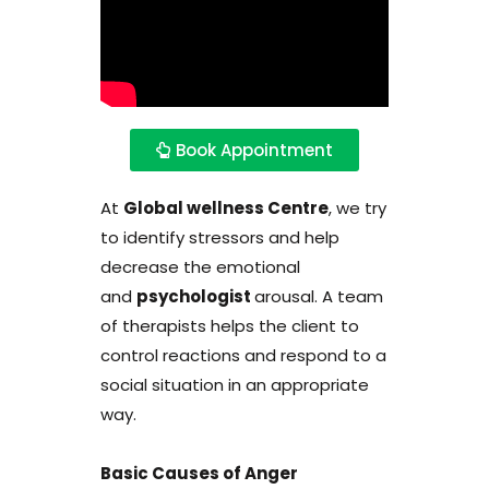
Book Appointment
At
Global wellness Centre
, we try
to identify stressors and help
decrease the emotional
and
psychologist
arousal. A team
of therapists helps the client to
control reactions and respond to a
social situation in an appropriate
way.
Basic Causes of Anger