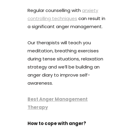
Regular counselling with
anxiety
controlling techniques
can result in
a significant anger management.
Our therapists will teach you
meditation, breathing exercises
during tense situations, relaxation
strategy and we’ll be building an
anger diary to improve self-
awareness.
Best Anger Management
Therapy
How to cope with anger?