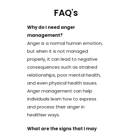
FAQ's
Why do I need anger
management?
Anger is a normal human emotion,
but when it is not managed
properly, it can lead to negative
consequences such as strained
relationships, poor mental health,
and even physical health issues.
Anger management can help
individuals learn how to express
and process their anger in
healthier ways.
What are the signs that I may