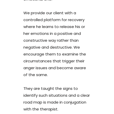
We provide our client with a
controlled platform for recovery
where he learns to release his or
her emotions in a positive and
constructive way rather than
negative and destructive. We
encourage them to examine the
circumstances that trigger their
anger issues and become aware
of the same.
They are taught the signs to
identify such situations and a clear
road map is made in conjugation
with the therapist.