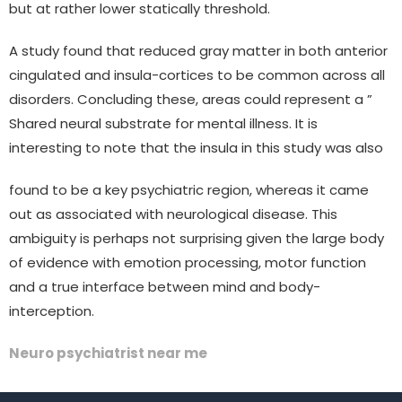
but at rather lower statically threshold.
A study found that reduced gray matter in both anterior
cingulated and insula-cortices to be common across all
disorders. Concluding these, areas could represent a ”
Shared neural substrate for mental illness. It is
interesting to note that the insula in this study was also
found to be a key psychiatric region, whereas it came
out as associated with neurological disease. This
ambiguity is perhaps not surprising given the large body
of evidence with emotion processing, motor function
and a true interface between mind and body-
interception.
Neuro psychiatrist near me