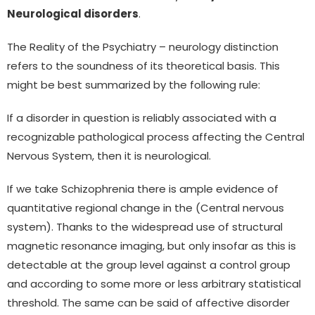
Neurological disorders
.
The Reality of the Psychiatry – neurology distinction
refers to the soundness of its theoretical basis. This
might be best summarized by the following rule:
If a disorder in question is reliably associated with a
recognizable pathological process affecting the Central
Nervous System, then it is neurological.
If we take Schizophrenia there is ample evidence of
quantitative regional change in the (Central nervous
system). Thanks to the widespread use of structural
magnetic resonance imaging, but only insofar as this is
detectable at the group level against a control group
and according to some more or less arbitrary statistical
threshold. The same can be said of affective disorder