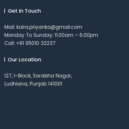
Get In Touch
Mail: kalra.priyanka@gmail.com
Monday To Sunday: 11.00am – 6.00pm
Call: +91 95010 32237
Our Location
127, I-Block, Sarabha Nagar,
Ludhiana, Punjab 141001