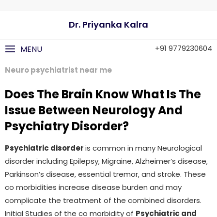
Dr. Priyanka Kalra
+91 9779230604
MENU
Neuro psychiatrist near me
Does The Brain Know What Is The
Issue Between Neurology And
Psychiatry Disorder?
Psychiatric disorder
is common in many Neurological
disorder including Epilepsy, Migraine, Alzheimer’s disease,
Parkinson’s disease, essential tremor, and stroke. These
co morbidities increase disease burden and may
complicate the treatment of the combined disorders.
Initial Studies of the co morbidity of
Psychiatric and