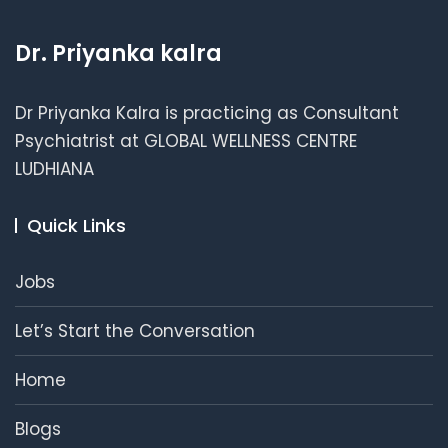
Dr. Priyanka kalra
Dr Priyanka Kalra is practicing as Consultant
Psychiatrist at GLOBAL WELLNESS CENTRE
LUDHIANA
Quick Links
Jobs
Let’s Start the Conversation
Home
Blogs